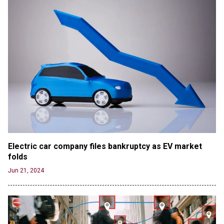
Electric car company files bankruptcy as EV market 
folds
Jun 21, 2024