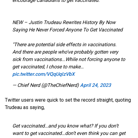
encourage Canadians to get vaccinated.
NEW – Justin Trudeau Rewrites History By Now
Saying He Never Forced Anyone To Get Vaccinated
"There are potential side effects in vaccinations.
And there are people who've probably gotten very
sick from vaccinations...While not forcing anyone to
get vaccinated, I chose to make…
pic.twitter.com/VQqUqIzVbX
— Chief Nerd (@TheChiefNerd)
April 24, 2023
Twitter users were quick to set the record straight, quoting
Trudeau as saying,
Get vaccinated…and you know what? If you don’t
want to get vaccinated…don’t even think you can get