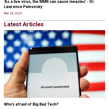
'As a live virus, the MMR can cause measles' - Dr. 
Jun 20, 2024
Lawrence Palevesky
Transgender woman guns down ‘parents’ in Utah
Mar 24, 2024
home, sparking massive manhunt
Jun 20, 2024
Latest Articles
CNN, NBC Journos To Bestow Award on Hamas
Supporter Who Posted Anti-Semitic Cartoons
Jun 19, 2024
Male High School Athletes Dominate Female
Track-and-Field Championships
Jun 19, 2024
Who's afraid of Big Bad Tech? 