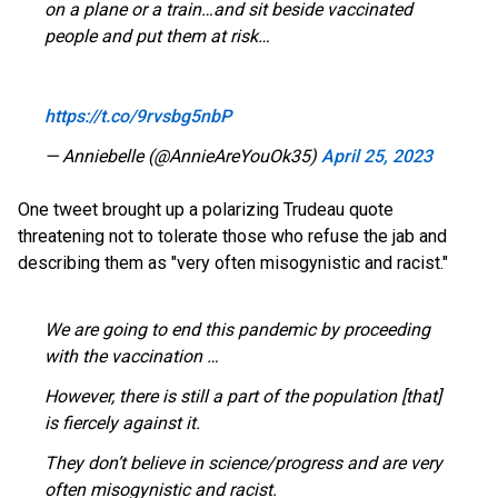
on a plane or a train…and sit beside vaccinated
people and put them at risk…
https://t.co/9rvsbg5nbP
— Anniebelle (@AnnieAreYouOk35)
April 25, 2023
One tweet brought up a polarizing Trudeau quote
threatening not to tolerate those who refuse the jab and
describing them as "very often misogynistic and racist."
We are going to end this pandemic by proceeding
with the vaccination …
However, there is still a part of the population [that]
is fiercely against it.
They don’t believe in science/progress and are very
often misogynistic and racist.