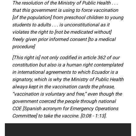
The resolution of the Ministry of Public Health . . .
that this government is using to force vaccination
[of the population] from preschool children to young
students to adults . . . is unconstitutional as it
violates the right to [not be medicated without]
freely given prior informed consent [to a medical
procedure]
[This right is]
not only
codified in article 362 of our
constitution
but also
is a human right contemplated
in international agreements to which Ecuador is a
signatory, which is why the Ministry of Public Health
always kept in the vaccination cards the phrase,
“vaccination is voluntary and free,” even though the
government coerced the people through national
COE [Spanish acronym for Emergency Operations
Committee]
to take the vaccine. [0:08 - 1:13].