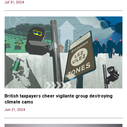
Jul 31, 2024
British taxpayers cheer vigilante group destroying 
climate cams
Jun 21, 2024