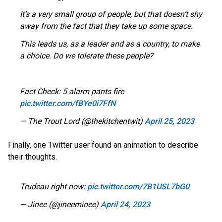
It’s a very small group of people, but that doesn’t shy
away from the fact that they take up some space.
This leads us, as a leader and as a country, to make
a choice. Do we tolerate these people?
Fact Check: 5 alarm pants fire
pic.twitter.com/fBYe0i7FfN
— The Trout Lord (@thekitchentwit)
April 25, 2023
Finally, one Twitter user found an animation to describe
their thoughts.
Trudeau right now:
pic.twitter.com/7B1USL7bG0
— Jinee (@jineeminee)
April 24, 2023