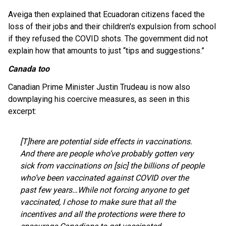
Aveiga then explained that Ecuadoran citizens faced the
loss of their jobs and their children's expulsion from school
if they refused the COVID shots. The government did not
explain how that amounts to just “tips and suggestions.”
Canada too
Canadian Prime Minister Justin Trudeau is now also
downplaying his coercive measures, as seen in this
excerpt:
[T]here are potential side effects in vaccinations.
And there are people who’ve probably gotten very
sick from vaccinations on [sic] the billions of people
who’ve been vaccinated against COVID over the
past few years…While not forcing anyone to get
vaccinated, I chose to make sure that all the
incentives and all the protections were there to