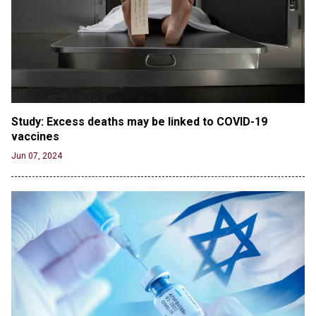
the Columbia Rioters Arrested
Jun 21, 2024
Oregon Track Coach Allegedly Fired for
Suggesting an ‘Open’ Category for ‘Transgender’
Athletes
Jun 21, 2024
80K 'Dreamers' With Arrest Records Let in to US
Study: Excess deaths may be linked to COVID-19 
in First Five Years of DACA
vaccines
Jun 21, 2024
Jun 07, 2024
EU orders Poland to deliver the same welfare
benefits to migrants as Germany, and it will cost
taxpayers a fortune
Jun 21, 2024
Russia and North Korea Sign Mutual Defense
Agreement
Jun 20, 2024
'Stunning misinformation and gaslighting' - CBS
labels clip “digitally altered,” but it’s the exact