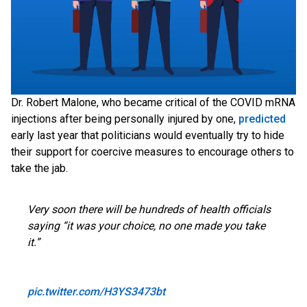
Dr. Robert Malone, who became critical of the COVID mRNA
injections after being personally injured by one,
predicted
early last year that politicians would eventually try to hide
their support for coercive measures to encourage others to
take the jab.
Very soon there will be hundreds of health officials
saying “it was your choice, no one made you take
it.”
pic.twitter.com/H3YS3473bt