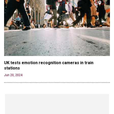
UK tests emotion recognition cameras in train 
stations
Jun 20, 2024