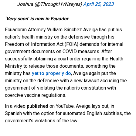
— Joshua (@ThroughHVNseyes)
April 25, 2023
‘Very soon’ is now in Ecuador
Ecuadoran Attorney William Sánchez Aveiga has put his
nation's health ministry on the defensive through his
Freedom of Information Act (FOIA) demands for internal
government documents on COVID measures. After
successfully o
btaining a court order requiring the Health
Ministry to release those documents, something the
ministry has
yet to properly do
, Aveiga again put the
ministry on the defensive with a new lawsuit accusing the
government of violating the nat
ion's constitution with
coercive vaccine regulations.
In a video
published
on YouTube, Aveiga lays out, in
Spanish with the option for automated English subtitles, the
government's violations of the law.