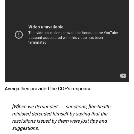
Aveiga then provided the COE's response:
[W]hen we demanded . . . sanctions, [the health
minister] defended himself by saying that the
resolutions issued by them were just tips and
suggestions.