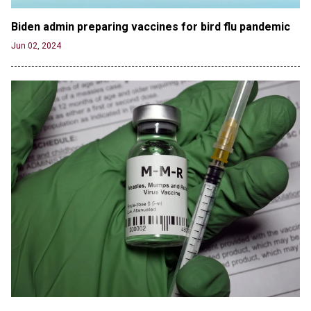
Suggesting an ‘Open’ Category for ‘Transgender’
Athletes
Biden admin preparing vaccines for bird flu pandemic
Jun 21, 2024
Jun 02, 2024
80K 'Dreamers' With Arrest Records Let in to US
in First Five Years of DACA
Jun 21, 2024
EU orders Poland to deliver the same welfare
benefits to migrants as Germany, and it will cost
taxpayers a fortune
Jun 21, 2024
Russia and North Korea Sign Mutual Defense
Agreement
Jun 20, 2024
'Stunning misinformation and gaslighting' - CBS
labels clip “digitally altered,” but it’s the exact
version shared by White House
Jun 20, 2024
RFK Jr. Unlikely to Stand With Trump, Biden on
Debate Stage