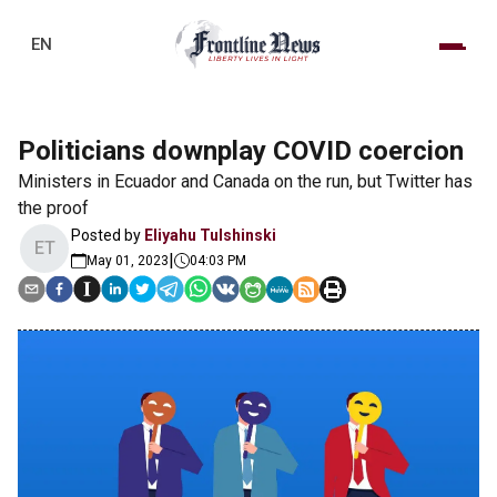
EN
Politicians downplay COVID coercion
Ministers in Ecuador and Canada on the run, but Twitter has
the proof
Posted by
Eliyahu Tulshinski
ET
|
May 01, 2023
04:03 PM